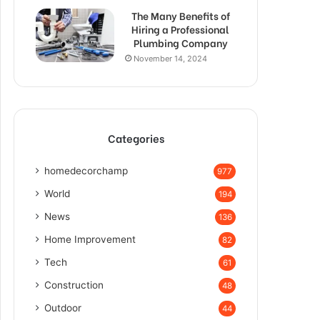
The Many Benefits of
Hiring a Professional
Plumbing Company
November 14, 2024
Categories
homedecorchamp
977
World
194
News
136
Home Improvement
82
Tech
61
Construction
48
Outdoor
44