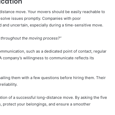
ication
g-distance move. Your movers should be easily reachable to
esolve issues promptly. Companies with poor
d and uncertain, especially during a time-sensitive move.
 throughout the moving process?”
mmunication, such as a dedicated point of contact, regular
 A company’s willingness to communicate reflects its
mailing them with a few questions before hiring them. Their
eliability.
tion of a successful long-distance move. By asking the five
s, protect your belongings, and ensure a smoother