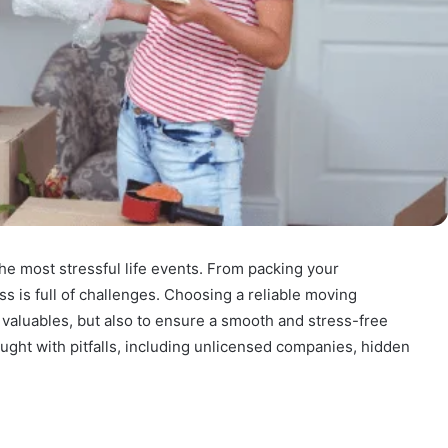
he most stressful life events. From packing your
ss is full of challenges. Choosing a reliable moving
 valuables, but also to ensure a smooth and stress-free
aught with pitfalls, including unlicensed companies, hidden