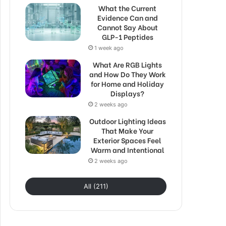
What the Current
Evidence Can and
Cannot Say About
GLP-1 Peptides
1 week ago
What Are RGB Lights
and How Do They Work
for Home and Holiday
Displays?
2 weeks ago
Outdoor Lighting Ideas
That Make Your
Exterior Spaces Feel
Warm and Intentional
2 weeks ago
All (211)