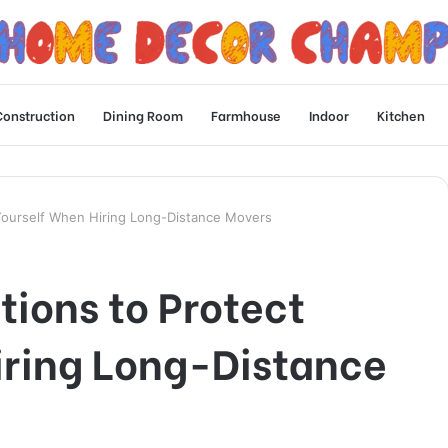
Construction
Dining Room
Farmhouse
Indoor
Kitchen
Yourself When Hiring Long-Distance Movers
ions to Protect
iring Long-Distance