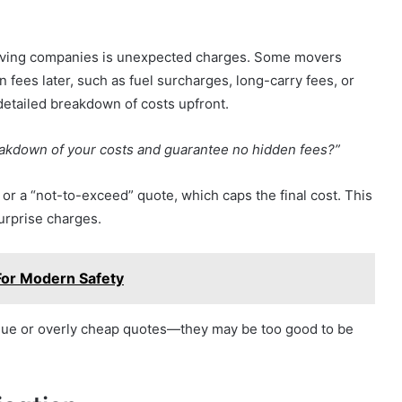
ving companies is unexpected charges. Some movers
en fees later, such as fuel surcharges, long-carry fees, or
 detailed breakdown of costs upfront.
eakdown of your costs and guarantee no hidden fees?”
 or a “not-to-exceed” quote, which caps the final cost. This
urprise charges.
For Modern Safety
ague or overly cheap quotes—they may be too good to be