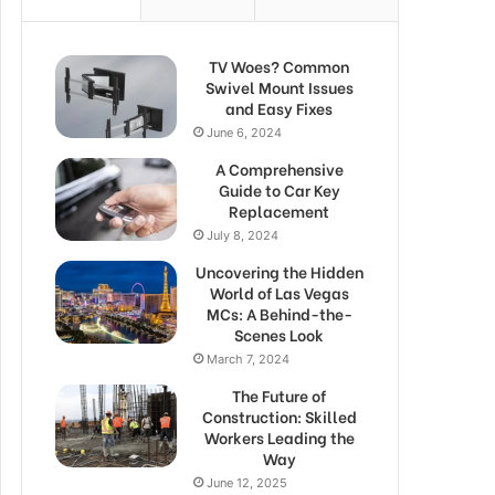
TV Woes? Common
Swivel Mount Issues
and Easy Fixes
June 6, 2024
A Comprehensive
Guide to Car Key
Replacement
July 8, 2024
Uncovering the Hidden
World of Las Vegas
MCs: A Behind-the-
Scenes Look
March 7, 2024
The Future of
Construction: Skilled
Workers Leading the
Way
June 12, 2025