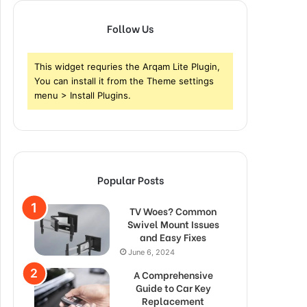
Follow Us
This widget requries the Arqam Lite Plugin,
You can install it from the Theme settings
menu > Install Plugins.
Popular Posts
TV Woes? Common
Swivel Mount Issues
and Easy Fixes
June 6, 2024
A Comprehensive
Guide to Car Key
Replacement