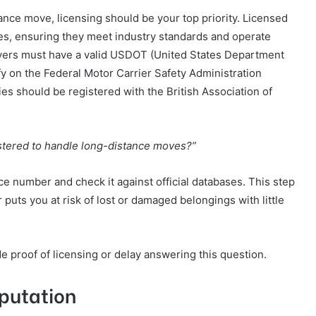
nce move, licensing should be your top priority. Licensed
es, ensuring they meet industry standards and operate
movers must have a valid USDOT (United States Department
y on the Federal Motor Carrier Safety Administration
es should be registered with the British Association of
istered to handle long-distance moves?”
nce number and check it against official databases. This step
uts you at risk of lost or damaged belongings with little
e proof of licensing or delay answering this question.
putation