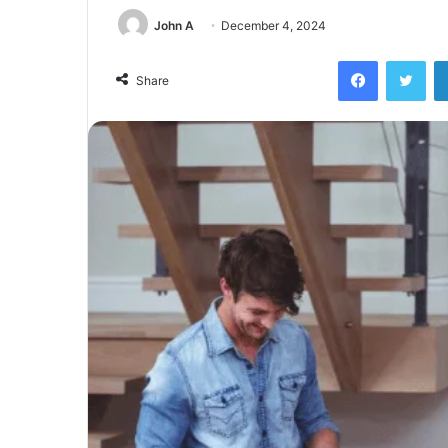
John A
December 4, 2024
Facebook
Twi
Share