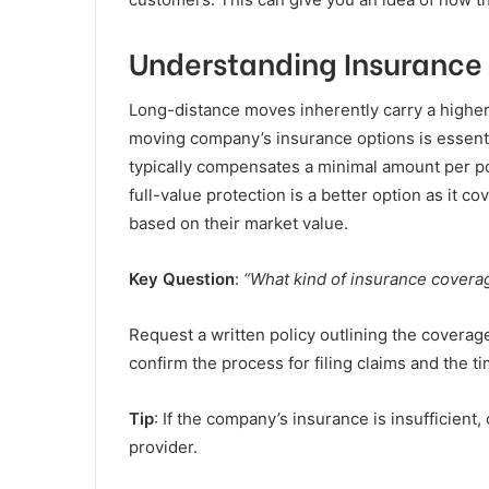
Understanding Insurance
Long-distance moves inherently carry a higher
moving company’s insurance options is essentia
typically compensates a minimal amount per p
full-value protection is a better option as it 
based on their market value.
Key Question
:
“What kind of insurance coverag
Request a written policy outlining the coverage 
confirm the process for filing claims and the ti
Tip
: If the company’s insurance is insufficient
provider.