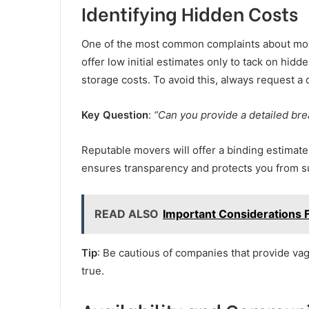
Identifying Hidden Costs
One of the most common complaints about mo
offer low initial estimates only to tack on hidd
storage costs. To avoid this, always request a
Key Question
:
“Can you provide a detailed br
Reputable movers will offer a binding estimate
ensures transparency and protects you from s
READ ALSO
Important Considerations 
Tip
: Be cautious of companies that provide v
true.