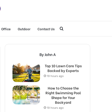
Search
Office
Outdoor
Contact Us
for
By John A
Top 10 Lawn Care Tips
Backed by Experts
19 hours ago
How to Choose the
Right Swimming Pool
Shape for Your
Backyard
19 hours ago