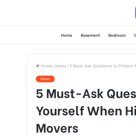
Home
Basement
Bedroom
Home
/
News
/
5 Must-Ask Questions to Protect 
News
5 Must-Ask Quest
Yourself When H
Movers