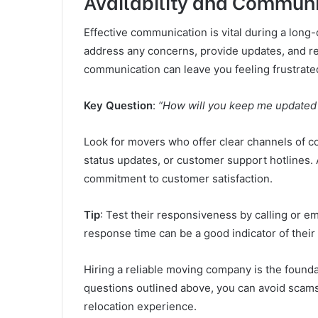
Availability and Commun
Effective communication is vital during a lon
address any concerns, provide updates, and r
communication can leave you feeling frustrate
Key Question
:
“How will you keep me updated
Look for movers who offer clear channels of co
status updates, or customer support hotlines.
commitment to customer satisfaction.
Tip
: Test their responsiveness by calling or e
response time can be a good indicator of their r
Hiring a reliable moving company is the founda
questions outlined above, you can avoid scam
relocation experience.