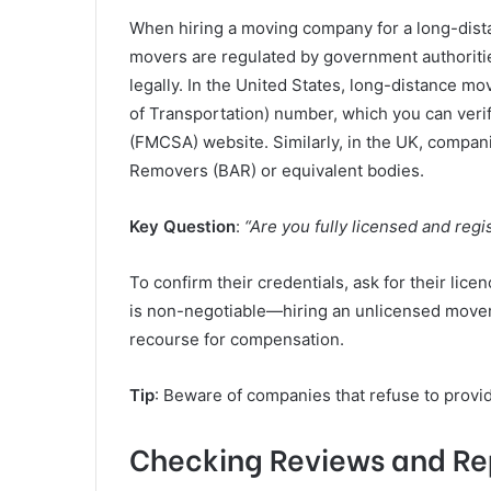
When hiring a moving company for a long-dista
movers are regulated by government authoriti
legally. In the United States, long-distance 
of Transportation) number, which you can verif
(FMCSA) website. Similarly, in the UK, compani
Removers (BAR) or equivalent bodies.
Key Question
:
“Are you fully licensed and reg
To confirm their credentials, ask for their lice
is non-negotiable—hiring an unlicensed mover p
recourse for compensation.
Tip
: Beware of companies that refuse to provid
Checking Reviews and Re