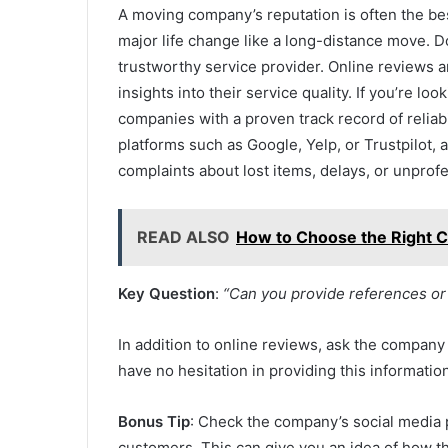
A moving company’s reputation is often the best 
major life change like a long-distance move. D
trustworthy service provider. Online reviews 
insights into their service quality. If you’re loo
companies with a proven track record of reliab
platforms such as Google, Yelp, or Trustpilot,
complaints about lost items, delays, or unprofe
READ ALSO
How to Choose the Right C
Key Question
:
“Can you provide references or
In addition to online reviews, ask the company
have no hesitation in providing this informatio
Bonus Tip
: Check the company’s social media 
customers. This can give you an idea of how 