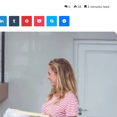
0
28
3 minutes read
tter
LinkedIn
Tumblr
Pinterest
Pocket
Skype
Messenger