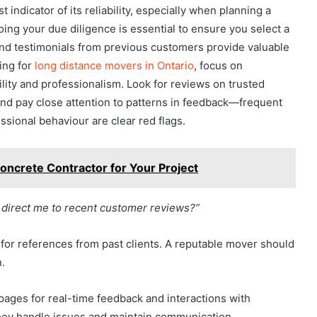
indicator of its reliability, especially when planning a
oing your due diligence is essential to ensure you select a
and testimonials from previous customers provide valuable
king for
long distance movers in Ontario
, focus on
ility and professionalism. Look for reviews on trusted
 and pay close attention to patterns in feedback—frequent
ssional behaviour are clear red flags.
oncrete Contractor for Your Project
 direct me to recent customer reviews?”
 for references from past clients. A reputable mover should
n.
pages for real-time feedback and interactions with
they handle issues and maintain communication.