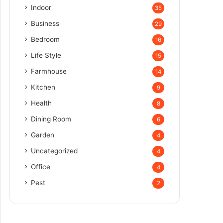
Indoor
35
Business
29
Bedroom
16
Life Style
15
Farmhouse
14
Kitchen
9
Health
8
Dining Room
6
Garden
4
Uncategorized
4
Office
4
Pest
2