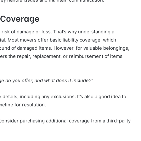
 Coverage
 risk of damage or loss. That’s why understanding a
l. Most movers offer basic liability coverage, which
ound of damaged items. However, for valuable belongings,
covers the repair, replacement, or reimbursement of items
e do you offer, and what does it include?”
details, including any exclusions. It’s also a good idea to
meline for resolution.
, consider purchasing additional coverage from a third-party