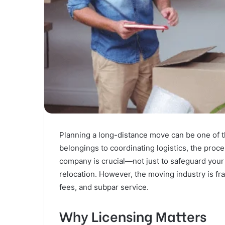
Planning a long-distance move can be one of t
belongings to coordinating logistics, the proce
company is crucial—not just to safeguard your
relocation. However, the moving industry is fr
fees, and subpar service.
Why Licensing Matters