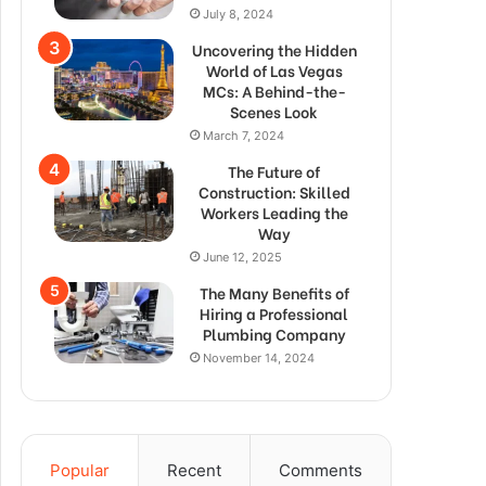
July 8, 2024
Uncovering the Hidden
World of Las Vegas
MCs: A Behind-the-
Scenes Look
March 7, 2024
The Future of
Construction: Skilled
Workers Leading the
Way
June 12, 2025
The Many Benefits of
Hiring a Professional
Plumbing Company
November 14, 2024
Popular
Recent
Comments