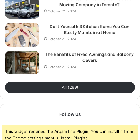
Moving Company in Toronto?
October 21, 2024
Do It Yourself: 3 Kitchen Items You Can
Easily Maintain at Home
October 21, 2024
The Benefits of Fixed Awnings and Balcony
Covers
October 21, 2024
All (269)
Follow Us
This widget requries the Arqam Lite Plugin, You can install it from
the Theme settings menu > Install Plugins.