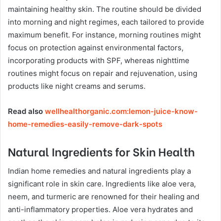
maintaining healthy skin. The routine should be divided
into morning and night regimes, each tailored to provide
maximum benefit. For instance, morning routines might
focus on protection against environmental factors,
incorporating products with SPF, whereas nighttime
routines might focus on repair and rejuvenation, using
products like night creams and serums.
Read also
wellhealthorganic.com:lemon-juice-know-
home-remedies-easily-remove-dark-spots
Natural Ingredients for Skin Health
Indian home remedies and natural ingredients play a
significant role in skin care. Ingredients like aloe vera,
neem, and turmeric are renowned for their healing and
anti-inflammatory properties. Aloe vera hydrates and