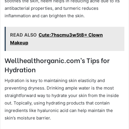
soothes the skin, neem helps in reducing acne due to its
antibacterial properties, and turmeric reduces
inflammation and can brighten the skin.
READ ALSO
Cute:7hscmu3w5t8= Clown
Makeup
Wellhealthorganic.com’s Tips for
Hydration
Hydration is key to maintaining skin elasticity and
preventing dryness. Drinking ample water is the most
straightforward way to hydrate your skin from the inside
out. Topically, using hydrating products that contain
ingredients like hyaluronic acid can help maintain the
skin’s moisture barrier.