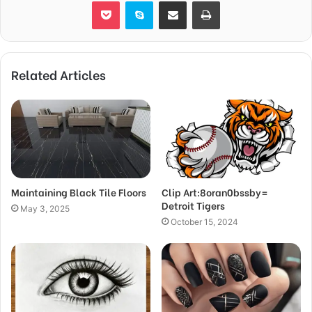
Pocket
Skype
Share via Email
Print
Related Articles
Maintaining Black Tile Floors
Clip Art:8oran0bssby=
Detroit Tigers
May 3, 2025
October 15, 2024