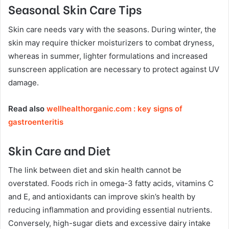
Seasonal Skin Care Tips
Skin care needs vary with the seasons. During winter, the
skin may require thicker moisturizers to combat dryness,
whereas in summer, lighter formulations and increased
sunscreen application are necessary to protect against UV
damage.
Read also
wellhealthorganic.com : key signs of
gastroenteritis
Skin Care and Diet
The link between diet and skin health cannot be
overstated. Foods rich in omega-3 fatty acids, vitamins C
and E, and antioxidants can improve skin’s health by
reducing inflammation and providing essential nutrients.
Conversely, high-sugar diets and excessive dairy intake