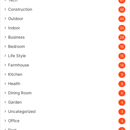
Tech
61
Construction
48
Outdoor
44
Indoor
35
Business
29
Bedroom
16
Life Style
15
Farmhouse
14
Kitchen
9
Health
8
Dining Room
6
Garden
4
Uncategorized
4
Office
4