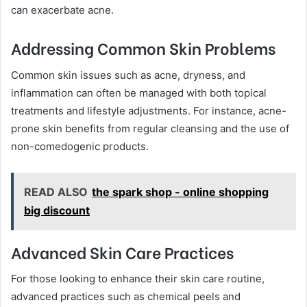
can exacerbate acne.
Addressing Common Skin Problems
Common skin issues such as acne, dryness, and
inflammation can often be managed with both topical
treatments and lifestyle adjustments. For instance, acne-
prone skin benefits from regular cleansing and the use of
non-comedogenic products.
READ ALSO
the spark shop - online shopping
big discount
Advanced Skin Care Practices
For those looking to enhance their skin care routine,
advanced practices such as chemical peels and