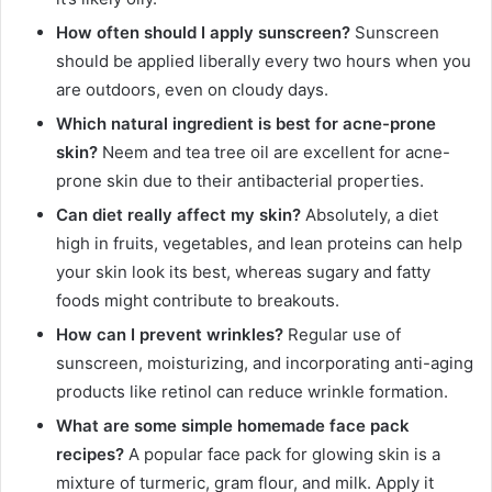
How often should I apply sunscreen?
Sunscreen
should be applied liberally every two hours when you
are outdoors, even on cloudy days.
Which natural ingredient is best for acne-prone
skin?
Neem and tea tree oil are excellent for acne-
prone skin due to their antibacterial properties.
Can diet really affect my skin?
Absolutely, a diet
high in fruits, vegetables, and lean proteins can help
your skin look its best, whereas sugary and fatty
foods might contribute to breakouts.
How can I prevent wrinkles?
Regular use of
sunscreen, moisturizing, and incorporating anti-aging
products like retinol can reduce wrinkle formation.
What are some simple homemade face pack
recipes?
A popular face pack for glowing skin is a
mixture of turmeric, gram flour, and milk. Apply it