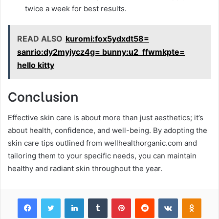
twice a week for best results.
READ ALSO
kuromi:fox5ydxdt58=
sanrio:dy2myjycz4g= bunny:u2_ffwmkpte=
hello kitty
Conclusion
Effective skin care is about more than just aesthetics; it’s
about health, confidence, and well-being. By adopting the
skin care tips outlined from wellhealthorganic.com and
tailoring them to your specific needs, you can maintain
healthy and radiant skin throughout the year.
Facebook
Twitter
LinkedIn
Tumblr
Pinterest
Reddit
VKontakte
Odnok