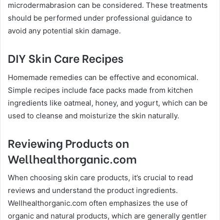
microdermabrasion can be considered. These treatments
should be performed under professional guidance to
avoid any potential skin damage.
DIY Skin Care Recipes
Homemade remedies can be effective and economical.
Simple recipes include face packs made from kitchen
ingredients like oatmeal, honey, and yogurt, which can be
used to cleanse and moisturize the skin naturally.
Reviewing Products on
Wellhealthorganic.com
When choosing skin care products, it’s crucial to read
reviews and understand the product ingredients.
Wellhealthorganic.com often emphasizes the use of
organic and natural products, which are generally gentler