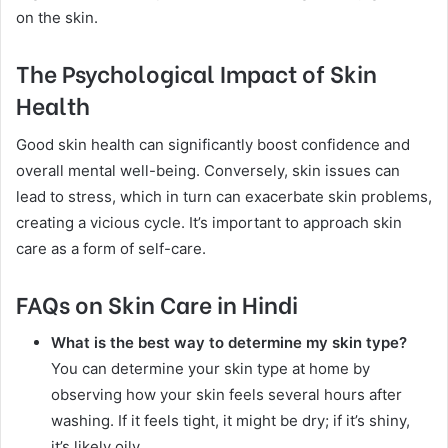
on the skin.
The Psychological Impact of Skin
Health
Good skin health can significantly boost confidence and
overall mental well-being. Conversely, skin issues can
lead to stress, which in turn can exacerbate skin problems,
creating a vicious cycle. It’s important to approach skin
care as a form of self-care.
FAQs on Skin Care in Hindi
What is the best way to determine my skin type?
You can determine your skin type at home by
observing how your skin feels several hours after
washing. If it feels tight, it might be dry; if it’s shiny,
it’s likely oily.