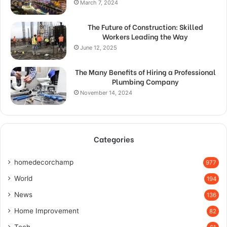
March 7, 2024
The Future of Construction: Skilled
Workers Leading the Way
June 12, 2025
The Many Benefits of Hiring a Professional
Plumbing Company
November 14, 2024
Categories
homedecorchamp
977
World
194
News
136
Home Improvement
82