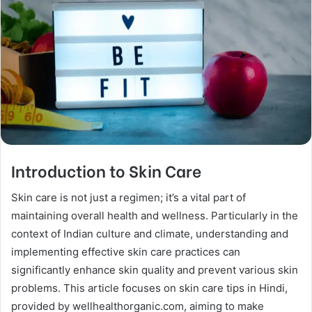
Introduction to Skin Care
Skin care is not just a regimen; it’s a vital part of
maintaining overall health and wellness. Particularly in the
context of Indian culture and climate, understanding and
implementing effective skin care practices can
significantly enhance skin quality and prevent various skin
problems. This article focuses on skin care tips in Hindi,
provided by wellhealthorganic.com, aiming to make