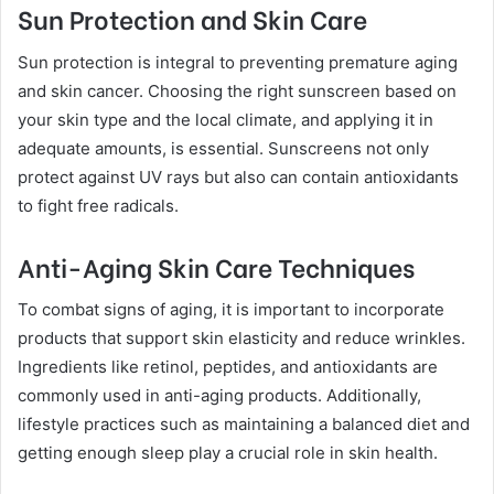
Sun Protection and Skin Care
Sun protection is integral to preventing premature aging
and skin cancer. Choosing the right sunscreen based on
your skin type and the local climate, and applying it in
adequate amounts, is essential. Sunscreens not only
protect against UV rays but also can contain antioxidants
to fight free radicals.
Anti-Aging Skin Care Techniques
To combat signs of aging, it is important to incorporate
products that support skin elasticity and reduce wrinkles.
Ingredients like retinol, peptides, and antioxidants are
commonly used in anti-aging products. Additionally,
lifestyle practices such as maintaining a balanced diet and
getting enough sleep play a crucial role in skin health.