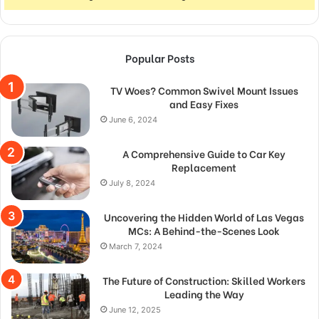
Popular Posts
TV Woes? Common Swivel Mount Issues
and Easy Fixes
June 6, 2024
A Comprehensive Guide to Car Key
Replacement
July 8, 2024
Uncovering the Hidden World of Las Vegas
MCs: A Behind-the-Scenes Look
March 7, 2024
The Future of Construction: Skilled Workers
Leading the Way
June 12, 2025