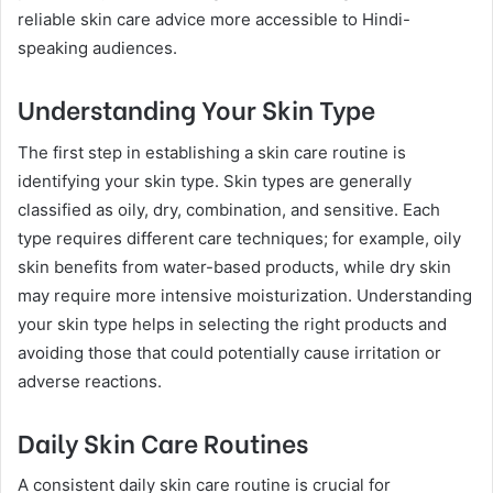
reliable skin care advice more accessible to Hindi-
speaking audiences.
Understanding Your Skin Type
The first step in establishing a skin care routine is
identifying your skin type. Skin types are generally
classified as oily, dry, combination, and sensitive. Each
type requires different care techniques; for example, oily
skin benefits from water-based products, while dry skin
may require more intensive moisturization. Understanding
your skin type helps in selecting the right products and
avoiding those that could potentially cause irritation or
adverse reactions.
Daily Skin Care Routines
A consistent daily skin care routine is crucial for