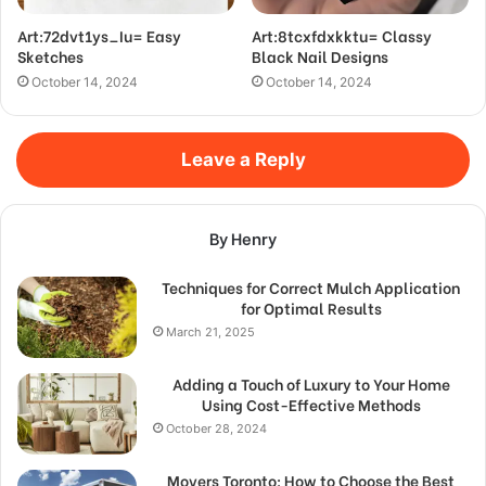
Art:72dvt1ys_Iu= Easy
Art:8tcxfdxkktu= Classy
Sketches
Black Nail Designs
October 14, 2024
October 14, 2024
Leave a Reply
By Henry
Techniques for Correct Mulch Application
for Optimal Results
March 21, 2025
Adding a Touch of Luxury to Your Home
Using Cost-Effective Methods
October 28, 2024
Movers Toronto: How to Choose the Best