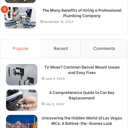
The Many Benefits of Hiring a Professional
Plumbing Company
November 14, 2024
Popular
Recent
Comments
TV Woes? Common Swivel Mount Issues
and Easy Fixes
June 6, 2024
A Comprehensive Guide to Car Key
Replacement
July 8, 2024
Uncovering the Hidden World of Las Vegas
MCs: A Behind-the-Scenes Look