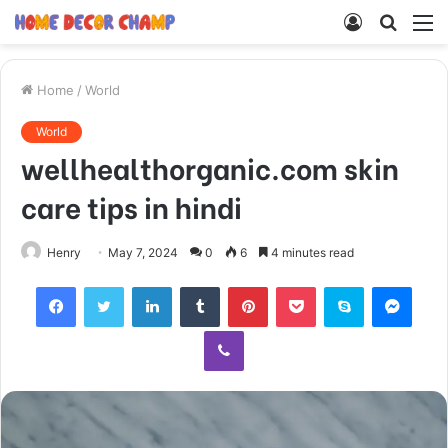
Log
Searc
M
In
for
Home
/
World
World
wellhealthorganic.com skin
care tips in hindi
Henry
May 7, 2024
0
6
4 minutes read
Facebook
Twitter
LinkedIn
Tumblr
Pinterest
Pocket
Skype
Mess
Viber