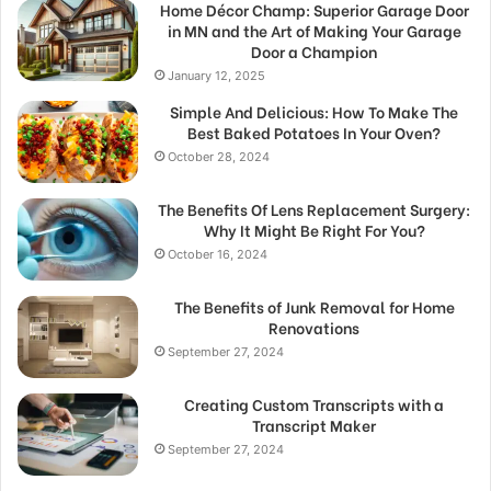
Home Décor Champ: Superior Garage Door
in MN and the Art of Making Your Garage
Door a Champion
January 12, 2025
Simple And Delicious: How To Make The
Best Baked Potatoes In Your Oven?
October 28, 2024
The Benefits Of Lens Replacement Surgery:
Why It Might Be Right For You?
October 16, 2024
The Benefits of Junk Removal for Home
Renovations
September 27, 2024
Creating Custom Transcripts with a
Transcript Maker
September 27, 2024