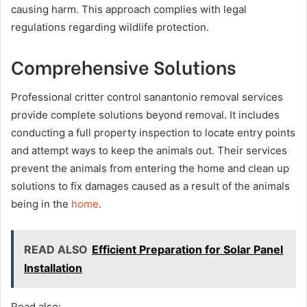
causing harm. This approach complies with legal
regulations regarding wildlife protection.
Comprehensive Solutions
Professional critter control sanantonio removal services
provide complete solutions beyond removal. It includes
conducting a full property inspection to locate entry points
and attempt ways to keep the animals out. Their services
prevent the animals from entering the home and clean up
solutions to fix damages caused as a result of the animals
being in the
home
.
READ ALSO
Efficient Preparation for Solar Panel
Installation
Read also: