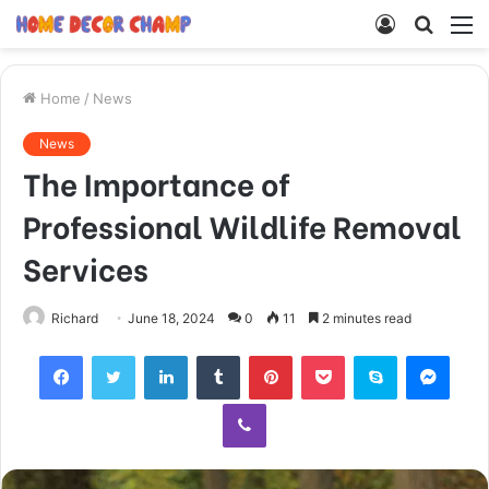
Log
Searc
M
In
for
Home
/
News
News
The Importance of
Professional Wildlife Removal
Services
Richard
June 18, 2024
0
11
2 minutes read
Facebook
Twitter
LinkedIn
Tumblr
Pinterest
Pocket
Skype
Mess
Viber