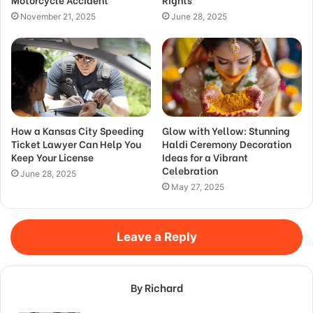
November 21, 2025
June 28, 2025
How a Kansas City Speeding
Glow with Yellow: Stunning
Ticket Lawyer Can Help You
Haldi Ceremony Decoration
Keep Your License
Ideas for a Vibrant
Celebration
June 28, 2025
May 27, 2025
Leave a Reply
By Richard