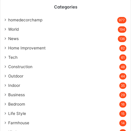
Categories
homedecorchamp
977
World
194
News
136
Home Improvement
82
Tech
61
Construction
48
Outdoor
44
Indoor
35
Business
29
Bedroom
16
Life Style
15
Farmhouse
14