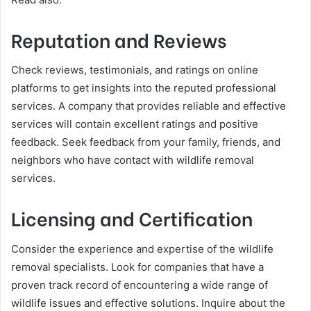
Reputation and Reviews
Check reviews, testimonials, and ratings on online
platforms to get insights into the reputed professional
services. A company that provides reliable and effective
services will contain excellent ratings and positive
feedback. Seek feedback from your family, friends, and
neighbors who have contact with wildlife removal
services.
Licensing and Certification
Consider the experience and expertise of the wildlife
removal specialists. Look for companies that have a
proven track record of encountering a wide range of
wildlife issues and effective solutions. Inquire about the