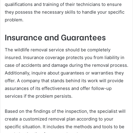
qualifications and training of their technicians to ensure
they possess the necessary skills to handle your specific
problem.
Insurance and Guarantees
The wildlife removal service should be completely
insured. Insurance coverage protects you from liability in
case of accidents and damage during the removal process.
Additionally, inquire about guarantees or warranties they
offer. A company that stands behind its work will provide
assurances of its effectiveness and offer follow-up
services if the problem persists.
Based on the findings of the inspection, the specialist will
create a customized removal plan according to your
specific situation. It includes the methods and tools to be