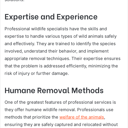
Expertise and Experience
Professional wildlife specialists have the skills and
expertise to handle various types of wild animals safely
and effectively. They are trained to identify the species
involved, understand their behavior, and implement
appropriate removal techniques. Their expertise ensures
that the problem is addressed efficiently, minimizing the
risk of injury or further damage.
Humane Removal Methods
One of the greatest features of professional services is
they offer humane wildlife removal. Professionals use
methods that prioritize the
welfare of the animals
,
ensuring they are safely captured and relocated without