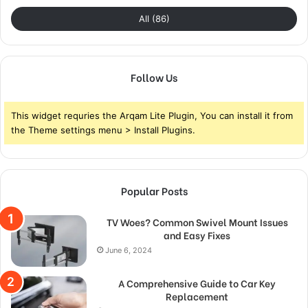
All (86)
Follow Us
This widget requries the Arqam Lite Plugin, You can install it from
the Theme settings menu > Install Plugins.
Popular Posts
TV Woes? Common Swivel Mount Issues
and Easy Fixes
June 6, 2024
A Comprehensive Guide to Car Key
Replacement