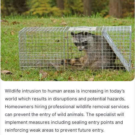
Wildlife intrusion to human areas is increasing in today’s
world which results in disruptions and potential hazards.
Homeowners hiring professional wildlife removal services
can prevent the entry of wild animals. The specialist will
implement measures including sealing entry points and
reinforcing weak areas to prevent future entry.