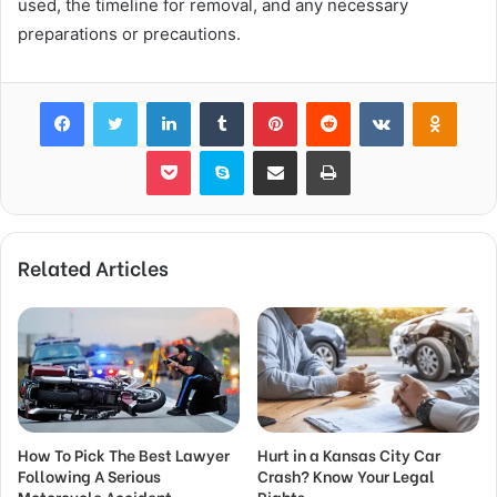
used, the timeline for removal, and any necessary
preparations or precautions.
Facebook
Twitter
LinkedIn
Tumblr
Pinterest
Reddit
VKontakte
Odnok
Pocket
Skype
Share via Email
Print
Related Articles
How To Pick The Best Lawyer
Hurt in a Kansas City Car
Following A Serious
Crash? Know Your Legal
Motorcycle Accident
Rights