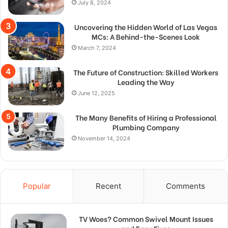
July 8, 2024
Uncovering the Hidden World of Las Vegas
MCs: A Behind-the-Scenes Look
March 7, 2024
The Future of Construction: Skilled Workers
Leading the Way
June 12, 2025
The Many Benefits of Hiring a Professional
Plumbing Company
November 14, 2024
Popular
Recent
Comments
TV Woes? Common Swivel Mount Issues