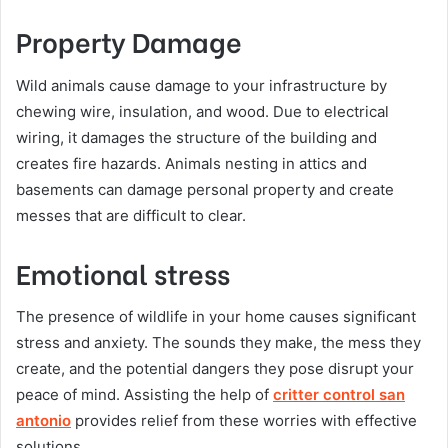
Property Damage
Wild animals cause damage to your infrastructure by
chewing wire, insulation, and wood. Due to electrical
wiring, it damages the structure of the building and
creates fire hazards. Animals nesting in attics and
basements can damage personal property and create
messes that are difficult to clear.
Emotional stress
The presence of wildlife in your home causes significant
stress and anxiety. The sounds they make, the mess they
create, and the potential dangers they pose disrupt your
peace of mind. Assisting the help of
critter control san
antonio
provides relief from these worries with effective
solutions.