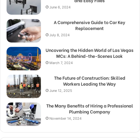
and Easy Fixes
June 6, 2024
A Comprehensive Guide to Car Key
Replacement
July 8, 2024
Uncovering the Hidden World of Las Vegas
MCs: A Behind-the-Scenes Look
March 7, 2024
The Future of Construction: Skilled
Workers Leading the Way
June 12, 2025
The Many Benefits of Hiring a Professional
Plumbing Company
November 14, 2024