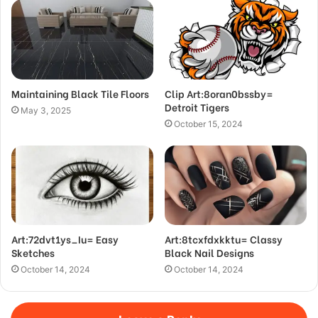
Maintaining Black Tile Floors
Clip Art:8oran0bssby=
Detroit Tigers
May 3, 2025
October 15, 2024
Art:72dvt1ys_Iu= Easy
Art:8tcxfdxkktu= Classy
Sketches
Black Nail Designs
October 14, 2024
October 14, 2024