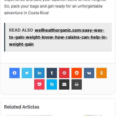
So, pack your bags and get ready for an unforgettable
adventure in Costa Rica!
READ ALSO
wellhealthorganic.com:easy-way-
to-gain-weight-know-how-raisins-can-help-in-
weight-gain
Facebook
Twitter
LinkedIn
Tumblr
Pinterest
Reddit
VKontakte
Odnok
Pocket
Skype
Share via Email
Print
Related Articles