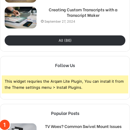
Creating Custom Transcripts with a
Transcript Maker
September 27, 2024
All (86)
Follow Us
This widget requries the Arqam Lite Plugin, You can install it from
the Theme settings menu > Install Plugins.
Popular Posts
TV Woes? Common Swivel Mount Issues