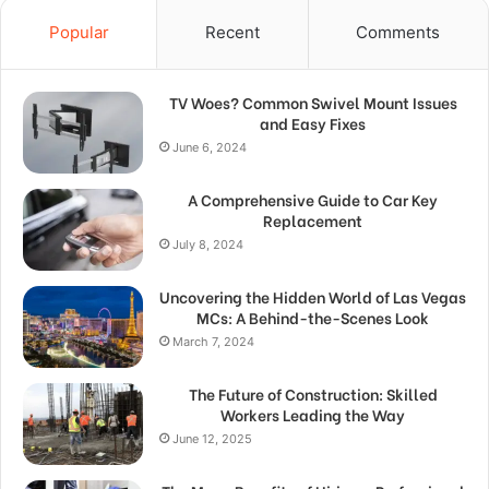
Popular
Recent
Comments
TV Woes? Common Swivel Mount Issues
and Easy Fixes
June 6, 2024
A Comprehensive Guide to Car Key
Replacement
July 8, 2024
Uncovering the Hidden World of Las Vegas
MCs: A Behind-the-Scenes Look
March 7, 2024
The Future of Construction: Skilled
Workers Leading the Way
June 12, 2025