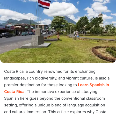
Costa Rica, a country renowned for its enchanting
landscapes, rich biodiversity, and vibrant culture, is also a
premier destination for those looking to
Learn Spanish in
Costa Rica
. The immersive experience of studying
Spanish here goes beyond the conventional classroom
setting, offering a unique blend of language acquisition
and cultural immersion. This article explores why Costa