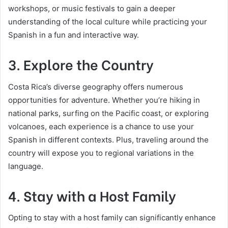
workshops, or music festivals to gain a deeper
understanding of the local culture while practicing your
Spanish in a fun and interactive way.
3. Explore the Country
Costa Rica’s diverse geography offers numerous
opportunities for adventure. Whether you’re hiking in
national parks, surfing on the Pacific coast, or exploring
volcanoes, each experience is a chance to use your
Spanish in different contexts. Plus, traveling around the
country will expose you to regional variations in the
language.
4. Stay with a Host Family
Opting to stay with a host family can significantly enhance