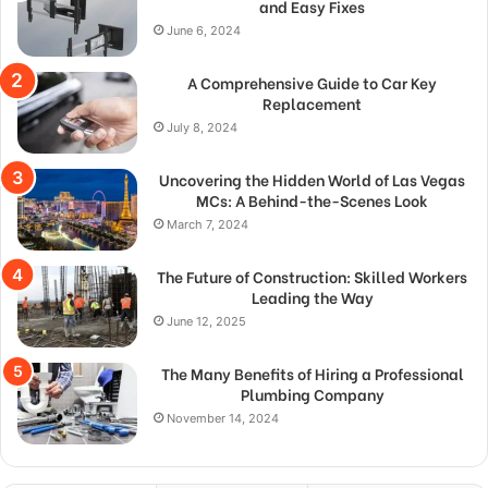
and Easy Fixes
June 6, 2024
A Comprehensive Guide to Car Key
Replacement
July 8, 2024
Uncovering the Hidden World of Las Vegas
MCs: A Behind-the-Scenes Look
March 7, 2024
The Future of Construction: Skilled Workers
Leading the Way
June 12, 2025
The Many Benefits of Hiring a Professional
Plumbing Company
November 14, 2024