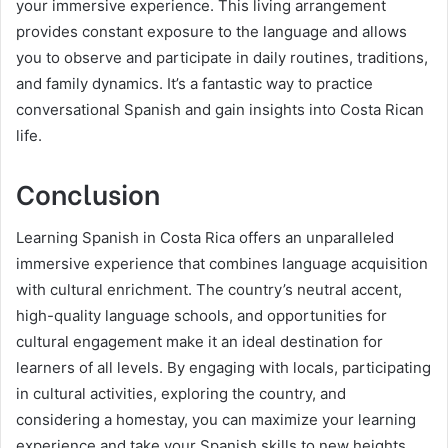
your immersive experience. This living arrangement
provides constant exposure to the language and allows
you to observe and participate in daily routines, traditions,
and family dynamics. It’s a fantastic way to practice
conversational Spanish and gain insights into Costa Rican
life.
Conclusion
Learning Spanish in Costa Rica offers an unparalleled
immersive experience that combines language acquisition
with cultural enrichment. The country’s neutral accent,
high-quality language schools, and opportunities for
cultural engagement make it an ideal destination for
learners of all levels. By engaging with locals, participating
in cultural activities, exploring the country, and
considering a homestay, you can maximize your learning
experience and take your Spanish skills to new heights.