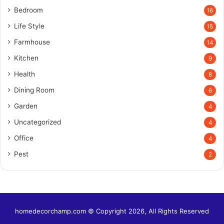
Bedroom
16
Life Style
15
Farmhouse
14
Kitchen
9
Health
8
Dining Room
6
Garden
4
Uncategorized
4
Office
4
Pest
2
homedecorchamp.com © Copyright 2026, All Rights Reserved