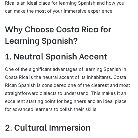
Rica is an ideal place for learning Spanish and how you
can make the most of your immersive experience.
Why Choose Costa Rica for
Learning Spanish?
1. Neutral Spanish Accent
One of the significant advantages of learning Spanish in
Costa Rica is the neutral accent of its inhabitants. Costa
Rican Spanish is considered one of the clearest and most
straightforward dialects to understand. This makes it an
excellent starting point for beginners and an ideal place
for advanced learners to polish their skills.
2. Cultural Immersion