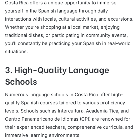
Costa Rica offers a unique opportunity to immerse
yourself in the Spanish language through daily
interactions with locals, cultural activities, and excursions.
Whether you’re shopping at a local market, enjoying
traditional dishes, or participating in community events,
you’ll constantly be practicing your Spanish in real-world
situations.
3. High-Quality Language
Schools
Numerous language schools in Costa Rica offer high-
quality Spanish courses tailored to various proficiency
levels. Schools such as Intercultura, Academia Tica, and
Centro Panamericano de Idiomas (CPI) are renowned for
their experienced teachers, comprehensive curricula, and
immersive learning environments.