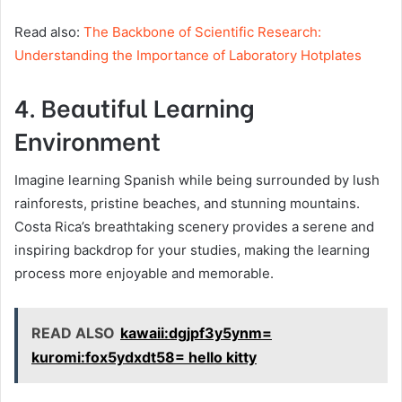
Read also:
The Backbone of Scientific Research:
Understanding the Importance of Laboratory Hotplates
4. Beautiful Learning
Environment
Imagine learning Spanish while being surrounded by lush
rainforests, pristine beaches, and stunning mountains.
Costa Rica’s breathtaking scenery provides a serene and
inspiring backdrop for your studies, making the learning
process more enjoyable and memorable.
READ ALSO
kawaii:dgjpf3y5ynm=
kuromi:fox5ydxdt58= hello kitty