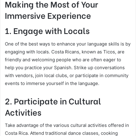
Making the Most of Your
Immersive Experience
1. Engage with Locals
One of the best ways to enhance your language skills is by
engaging with locals. Costa Ricans, known as Ticos, are
friendly and welcoming people who are often eager to
help you practice your Spanish. Strike up conversations
with vendors, join local clubs, or participate in community
events to immerse yourself in the language.
2. Participate in Cultural
Activities
Take advantage of the various cultural activities offered in
Costa Rica. Attend traditional dance classes, cooking