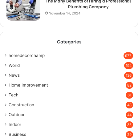
The Many Benefits of Hiring a Professional
Plumbing Company
November 14, 2024
Categories
homedecorchamp
977
World
194
News
136
Home Improvement
82
Tech
61
Construction
48
Outdoor
44
Indoor
35
Business
29