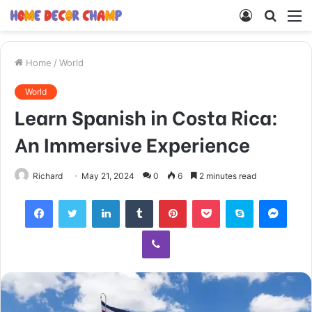
Log
Searc
M
In
for
Home
/
World
World
Learn Spanish in Costa Rica:
An Immersive Experience
Richard
May 21, 2024
0
6
2 minutes read
Facebook
Twitter
LinkedIn
Tumblr
Pinterest
Pocket
Skype
Mess
Viber