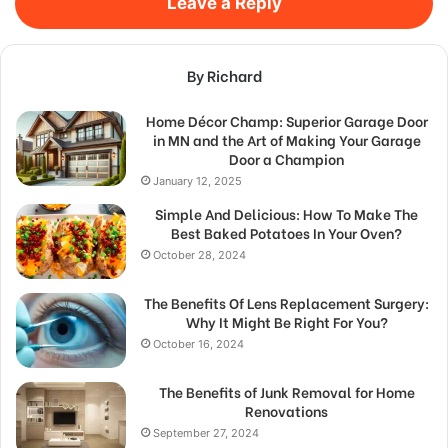
Leave a Reply
By Richard
Home Décor Champ: Superior Garage Door
in MN and the Art of Making Your Garage
Door a Champion
January 12, 2025
Simple And Delicious: How To Make The
Best Baked Potatoes In Your Oven?
October 28, 2024
The Benefits Of Lens Replacement Surgery:
Why It Might Be Right For You?
October 16, 2024
The Benefits of Junk Removal for Home
Renovations
September 27, 2024